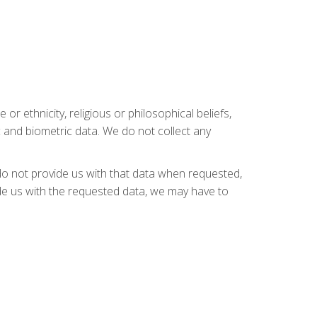
or ethnicity, religious or philosophical beliefs,
c and biometric data. We do not collect any
do not provide us with that data when requested,
ide us with the requested data, we may have to