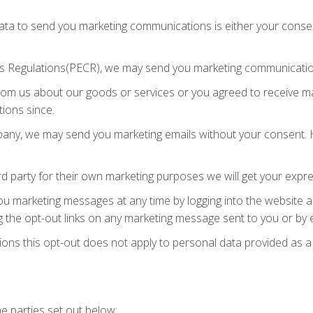
ata to send you marketing communications is either your consent
s Regulations(PECR), we may send you marketing communicatio
rom us about our goods or services or you agreed to receive 
ions since.
mpany, we may send you marketing emails without your consent. H
d party for their own marketing purposes we will get your expr
you marketing messages at any time by logging into the website 
 the opt-out links on any marketing message sent to you or by e
ions this opt-out does not apply to personal data provided as a
e parties set out below: