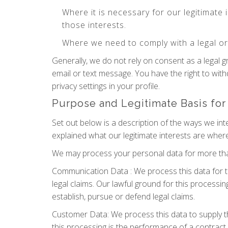
Where it is necessary for our legitimate 
those interests.
Where we need to comply with a legal or 
Generally, we do not rely on consent as a legal 
email or text message. You have the right to wit
privacy settings in your profile.
Purpose and Legitimate Basis for
Set out below is a description of the ways we in
explained what our legitimate interests are where
We may process your personal data for more than
Communication Data : We process this data for t
legal claims. Our lawful ground for this processin
establish, pursue or defend legal claims.
Customer Data: We process this data to supply t
this processing is the performance of a contract