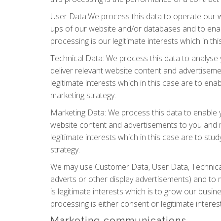
User Data:We process this data to operate our we
ups of our website and/or databases and to enabl
processing is our legitimate interests which in t
Technical Data: We process this data to analyse 
deliver relevant website content and advertisemen
legitimate interests which in this case are to e
marketing strategy.
Marketing Data: We process this data to enable y
website content and advertisements to you and me
legitimate interests which in this case are to s
strategy.
We may use Customer Data, User Data, Technical
adverts or other display advertisements) and to 
is legitimate interests which is to grow our bus
processing is either consent or legitimate intere
Marketing communications