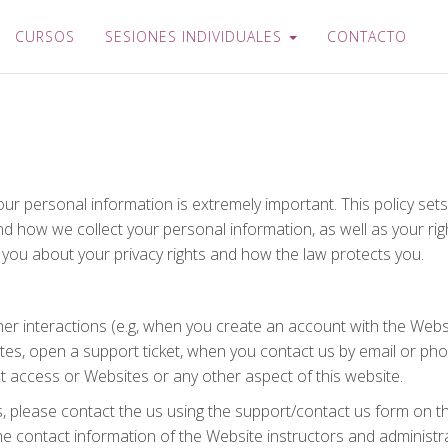
CURSOS
SESIONES INDIVIDUALES
CONTACTO
our personal information is extremely important. This policy se
and how we collect your personal information, as well as your r
s you about your privacy rights and how the law protects you.
ther interactions (e.g, when you create an account with the Webs
ates, open a support ticket, when you contact us by email or ph
ot access or Websites or any other aspect of this website.
s, please contact the us using the support/contact us form on t
he contact information of the Website instructors and administra