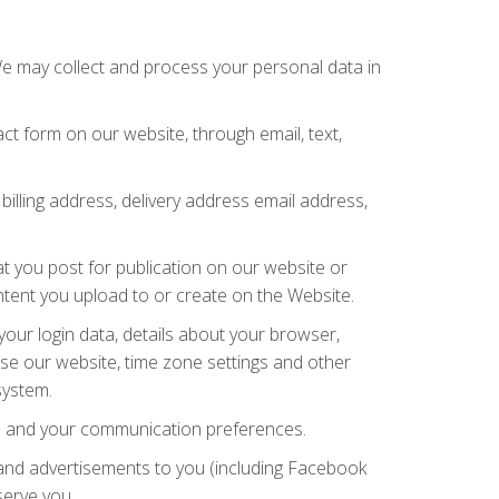
We may collect and process your personal data in
t form on our website, through email, text,
billing address, delivery address email address,
t you post for publication on our website or
ontent you upload to or create on the Website.
our login data, details about your browser,
use our website, time zone settings and other
system.
ies and your communication preferences.
and advertisements to you (including Facebook
serve you.