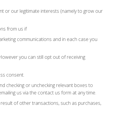
 or our legitimate interests (namely to grow our
ns from us if
marketing communications and in each case you
owever you can still opt out of receiving
ess consent.
and checking or unchecking relevant boxes to
mailing us via the contact us form at any time.
 result of other transactions, such as purchases,