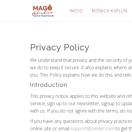
INICIO
MÓNICA KAPLUN
Privacy Policy
We understand that privacy and the security of y
we do to keep it secure. It also explains where 
you. This Policy explains how we do this and tell
Introduction
This privacy notice applies to this website and o
service, sign up to our newsletter, signup to upd
with us. If you do not agree with the terms, do n
If you have any questions about privacy practice
online site or email
support@zenler.com
to get t