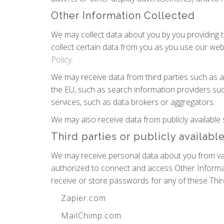
Other Information Collected
We may collect data about you by you providing th
collect certain data from you as you use our webs
Policy
.
We may receive data from third parties such as 
the EU, such as search information providers suc
services, such as data brokers or aggregators.
We may also receive data from publicly availab
Third parties or publicly availabl
We may receive personal data about you from vari
authorized to connect and access Other Informat
receive or store passwords for any of these Thir
Zapier.com
MailChimp.com