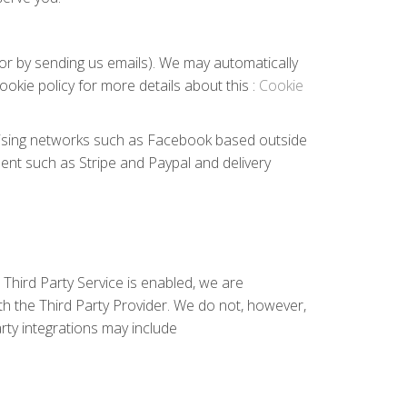
e or by sending us emails). We may automatically
okie policy for more details about this :
Cookie
rtising networks such as Facebook based outside
ent such as Stripe and Paypal and delivery
Third Party Service is enabled, we are
h the Third Party Provider. We do not, however,
rty integrations may include