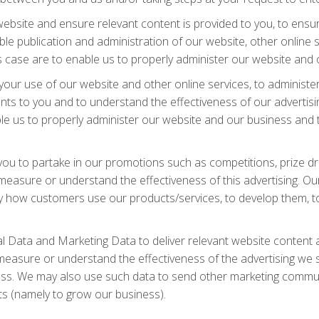
bsite and ensure relevant content is provided to you, to ensure
e publication and administration of our website, other online s
his case are to enable us to properly administer our website and
your use of our website and other online services, to administe
ts to you and to understand the effectiveness of our advertisin
nable us to properly administer our website and our business an
ou to partake in our promotions such as competitions, prize dr
asure or understand the effectiveness of this advertising. Our 
tudy how customers use our products/services, to develop them,
 Data and Marketing Data to deliver relevant website content 
measure or understand the effectiveness of the advertising we s
iness. We may also use such data to send other marketing commun
sts (namely to grow our business).