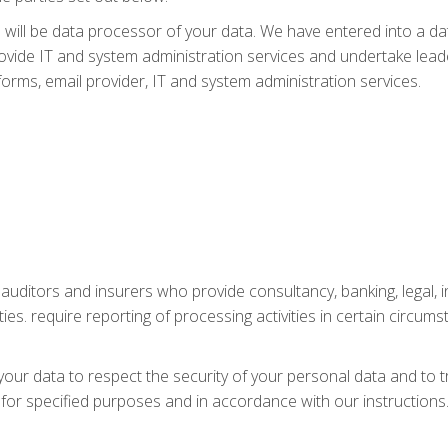
will be data processor of your data. We have entered into a 
vide IT and system administration services and undertake leade
atforms, email provider, IT and system administration services.
, auditors and insurers who provide consultancy, banking, legal
ties. require reporting of processing activities in certain circums
your data to respect the security of your personal data and to t
 for specified purposes and in accordance with our instructions