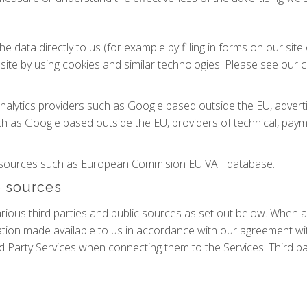
e data directly to us (for example by filling in forms on our sit
ite by using cookies and similar technologies. Please see our co
analytics providers such as Google based outside the EU, adve
h as Google based outside the EU, providers of technical, paym
le sources such as European Commision EU VAT database.
e sources
ous third parties and public sources as set out below. When a 
ion made available to us in accordance with our agreement wit
d Party Services when connecting them to the Services. Third pa