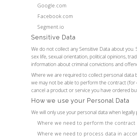
Google.com
Facebook.com
Segment.io
Sensitive Data
We do not collect any Sensitive Data about you. Se
sex life, sexual orientation, political opinions,
information about criminal convictions and offen
Where we are required to collect personal data 
we may not be able to perform the contract (for 
cancel a product or service you have ordered but i
How we use your Personal Data
We will only use your personal data when legall
Where we need to perform the contract
Where we need to process data in accor