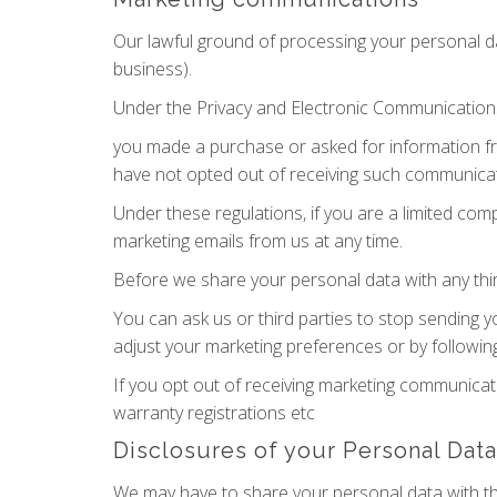
Our lawful ground of processing your personal d
business).
Under the Privacy and Electronic Communication
you made a purchase or asked for information f
have not opted out of receiving such communicat
Under these regulations, if you are a limited co
marketing emails from us at any time.
Before we share your personal data with any thir
You can ask us or third parties to stop sending 
adjust your marketing preferences or by following
If you opt out of receiving marketing communicat
warranty registrations etc
Disclosures of your Personal Data
We may have to share your personal data with th