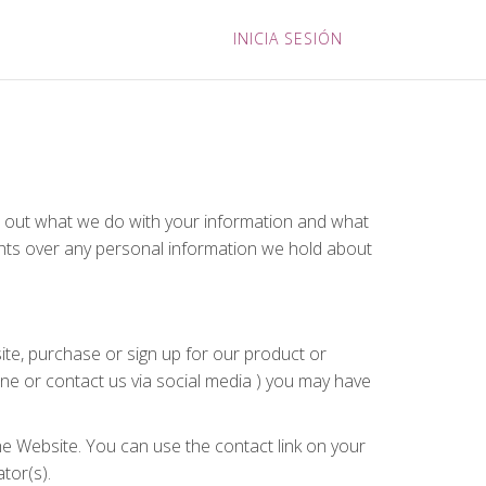
INICIA SESIÓN
ts out what we do with your information and what
ights over any personal information we hold about
ite, purchase or sign up for our product or
one or contact us via social media ) you may have
he Website. You can use the contact link on your
tor(s).