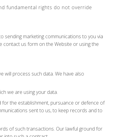
 and fundamental rights do not override
n to sending marketing communications to you via
he contact us form on the Website or using the
we will process such data. We have also
ch we are using your data.
 for the establishment, pursuance or defence of
communications sent to us, to keep records and to
ds of such transactions. Our lawful ground for
r into such a contract.