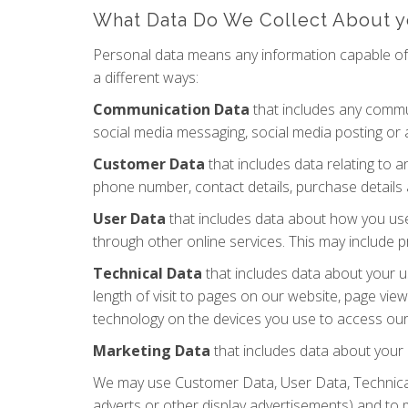
What Data Do We Collect About 
Personal data means any information capable of i
a different ways:
Communication Data
that includes any commun
social media messaging, social media posting or
Customer Data
that includes data relating to a
phone number, contact details, purchase details 
User Data
that includes data about how you use 
through other online services. This may include p
Technical Data
that includes data about your u
length of visit to pages on our website, page vi
technology on the devices you use to access our 
Marketing Data
that includes data about your 
We may use Customer Data, User Data, Technical
adverts or other display advertisements) and to 