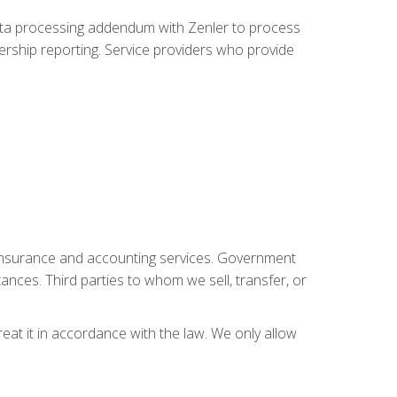
data processing addendum with Zenler to process
rship reporting. Service providers who provide
, insurance and accounting services. Government
tances. Third parties to whom we sell, transfer, or
reat it in accordance with the law. We only allow
.