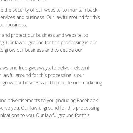
 the security of our website, to maintain back-
ervices and business. Our lawful ground for this
 our business.
r and protect our business and website, to
g. Our lawful ground for this processing is our
d to grow our business and to decide our
aws and free giveaways, to deliver relevant
lawful ground for this processing is our
 to grow our business and to decide our marketing
and advertisements to you (including Facebook
erve you. Our lawful ground for this processing
ications to you. Our lawful ground for this