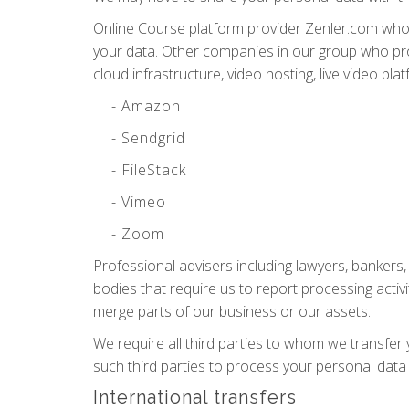
Online Course platform provider Zenler.com who 
your data. Other companies in our group who pro
cloud infrastructure, video hosting, live video pl
- Amazon
- Sendgrid
- FileStack
- Vimeo
- Zoom
Professional advisers including lawyers, bankers
bodies that require us to report processing activi
merge parts of our business or our assets.
We require all third parties to whom we transfer 
such third parties to process your personal data
International transfers