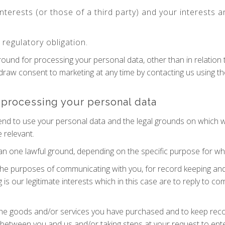
interests (or those of a third party) and your interests
regulatory obligation.
ground for processing your personal data, other than in relatio
hdraw consent to marketing at any time by contacting us using t
 processing your personal data
tend to use your personal data and the legal grounds on which 
 relevant.
 one lawful ground, depending on the specific purpose for whi
he purposes of communicating with you, for record keeping and
g is our legitimate interests which in this case are to reply to 
he goods and/or services you have purchased and to keep recor
 between you and us and/or taking steps at your request to ente