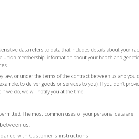
nsitive data refers to data that includes details about your race 
 trade union membership, information about your health and geneti
ces.
by law, or under the terms of the contract between us and you 
example, to deliver goods or services to you). If you don't prov
f we do, we will notify you at the time.
y permitted. The most common uses of your personal data are:
 between us.
dance with Customer's instructions.