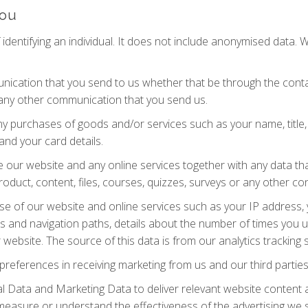
you
dentifying an individual. It does not include anonymised data. 
ication that you send to us whether that be through the contac
 any other communication that you send us.
ny purchases of goods and/or services such as your name, title, 
and your card details.
our website and any online services together with any data tha
roduct, content, files, courses, quizzes, surveys or any other c
se of our website and online services such as your IP address, y
ews and navigation paths, details about the number of times you 
website. The source of this data is from our analytics tracking 
preferences in receiving marketing from us and our third part
 Data and Marketing Data to deliver relevant website content 
measure or understand the effectiveness of the advertising we 